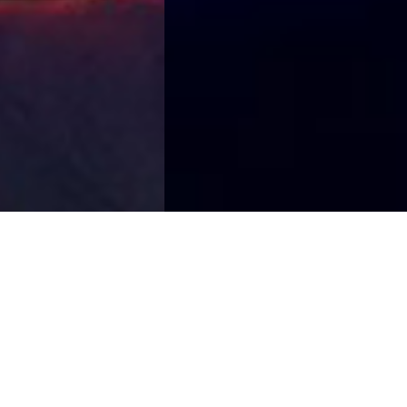
Organize an event