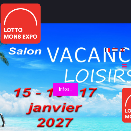
Infos...