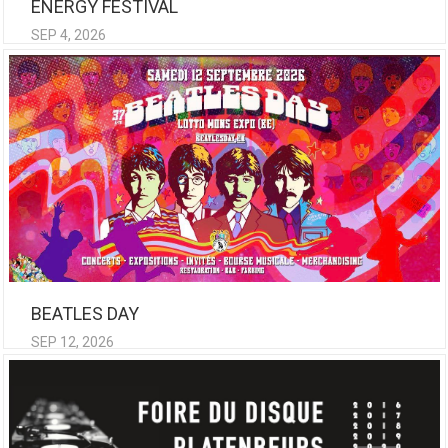
ENERGY FESTIVAL
SEP 4, 2026
BEATLES DAY
SEP 12, 2026