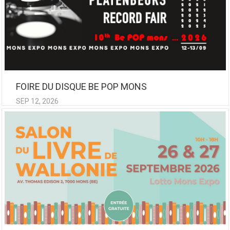
FOIRE DU DISQUE BE POP MONS
SEP 12, 2026