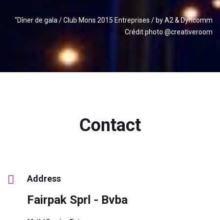
"Dîner de gala / Club Mons 2015 Entreprises / by A2 & Dyncomm
Crédit photo @creativeroom
Contact
Address
Fairpak Sprl - Bvba