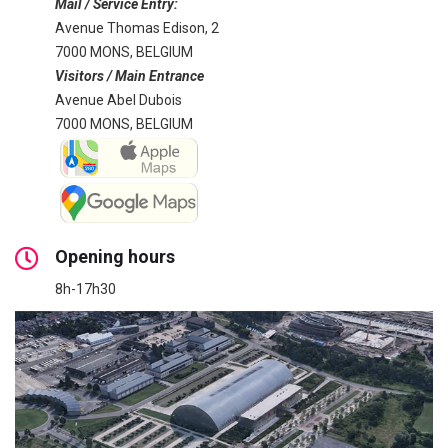
Mail / Service Entry:
Avenue Thomas Edison, 2
7000 MONS, BELGIUM
Visitors / Main Entrance
Avenue Abel Dubois
7000 MONS, BELGIUM
Opening hours
8h-17h30