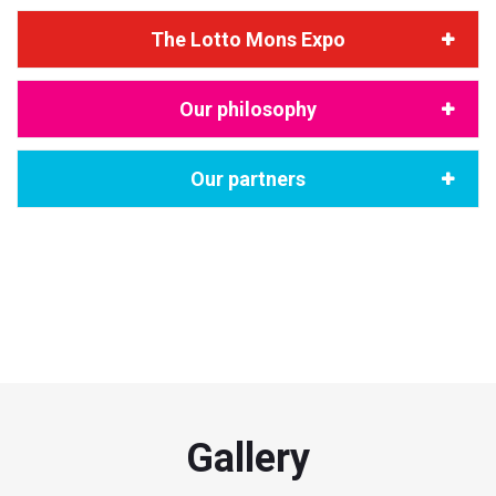
The Lotto Mons Expo
Our philosophy
Our partners
"Dîner de gala / Club Mons 2015 Entreprises / by A2 & Dyncomm
Crédit photo @creativeroom
Gallery