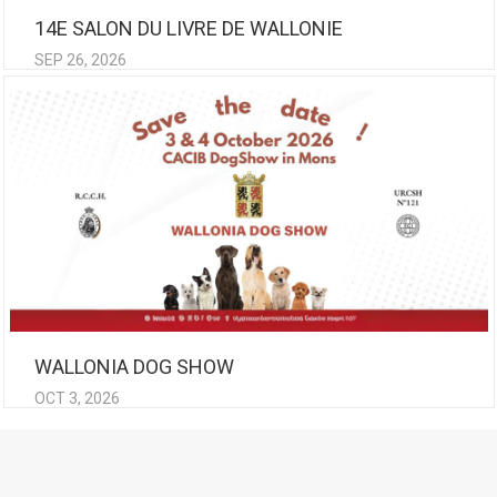
14E SALON DU LIVRE DE WALLONIE
SEP 26, 2026
WALLONIA DOG SHOW
OCT 3, 2026