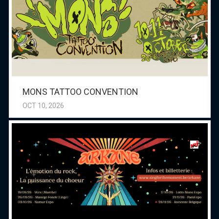
MONS TATTOO CONVENTION
OCT 10, 2026