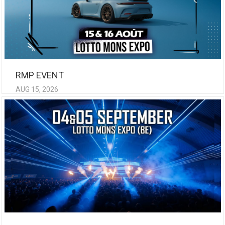
RMP EVENT
AUG 15, 2026