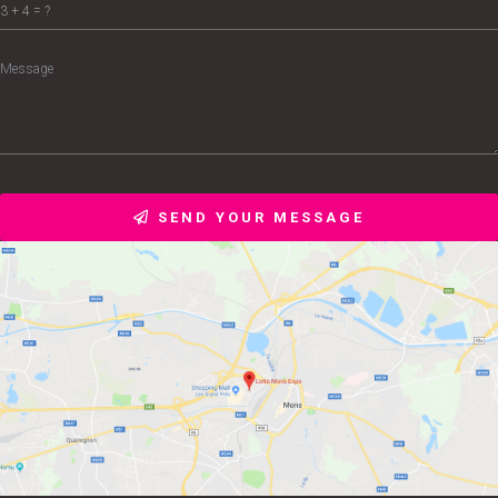
SEND YOUR MESSAGE