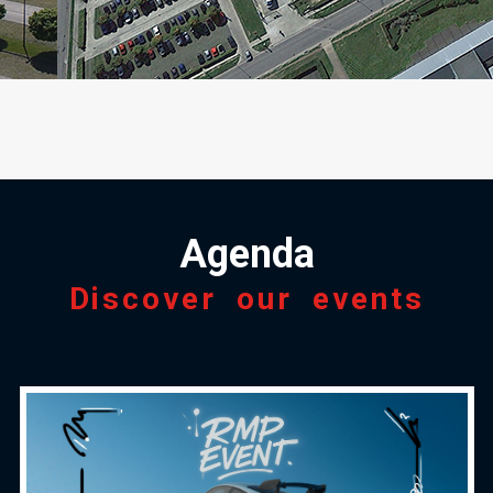
Agenda
Discover our events