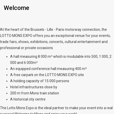
Welcome
At the heart of the Brussels - Lille - Paris motorway connection, the
LOTTO MONS EXPO offers you an exceptional venue for your events,
trade fairs, shows, exhibitions, concerts, cultural entertainment and
professional or private occasions.
A hall measuring 8 000 m² which is modulable into 500, 1 000, 2
000 and 6 000m²
An equipped conference hall measuring 400 m²
A free carpark on the LOTTO MONS EXPO site
A holding capacity of 15 000 persons
Hotel infrastructures close by
200 m from Mons train station
A historical city centre
The Lotto Mons Expo is the ideal partner to make your event into a real