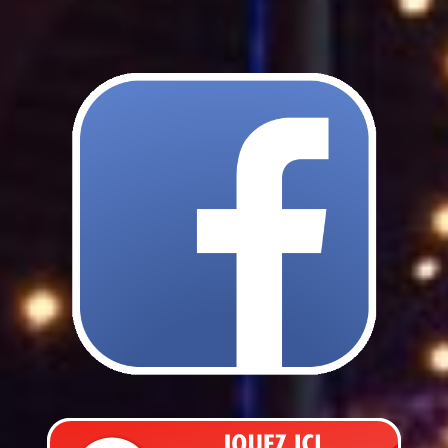
Lost items
Internal regulations