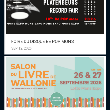
FOIRE DU DISQUE BE POP MONS
SEP 12, 2026