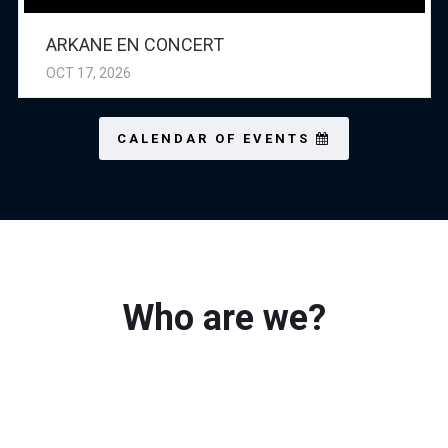
ARKANE EN CONCERT
OCT 17, 2026
CALENDAR OF EVENTS
Who are we?