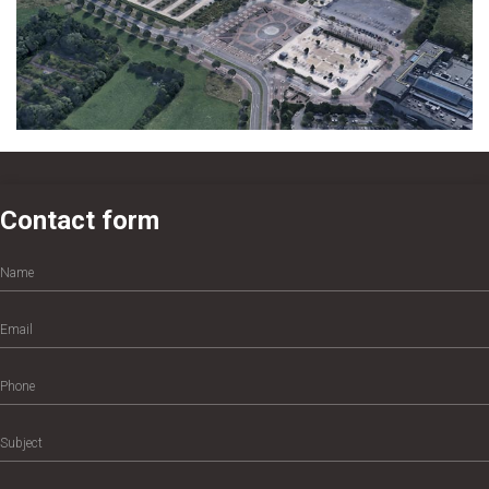
Contact form