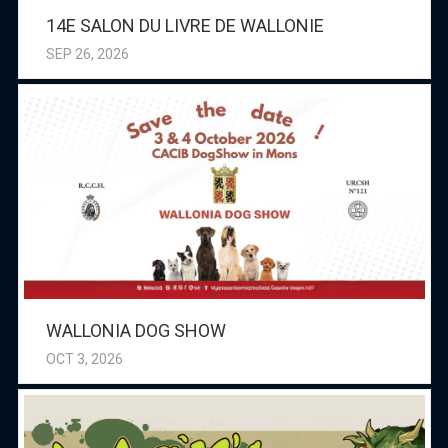
14E SALON DU LIVRE DE WALLONIE
SEP 26, 2026
WALLONIA DOG SHOW
OCT 3, 2026