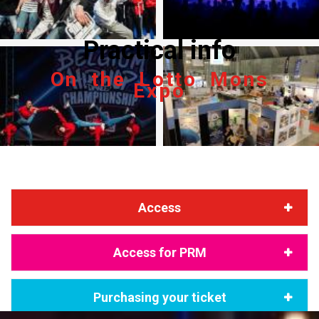
Practical info
On the Lotto Mons
Expo
Access
Access for PRM
Purchasing your ticket