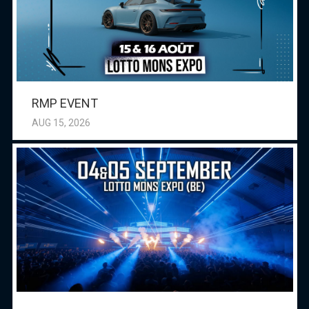
RMP EVENT
AUG 15, 2026