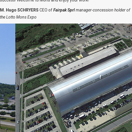
success! Welcome to Mons and enjoy your work!
M. Hugo SCHRYERS
CEO of
Fairpak Sprl
manager-concession holder of
the Lotto Mons Expo