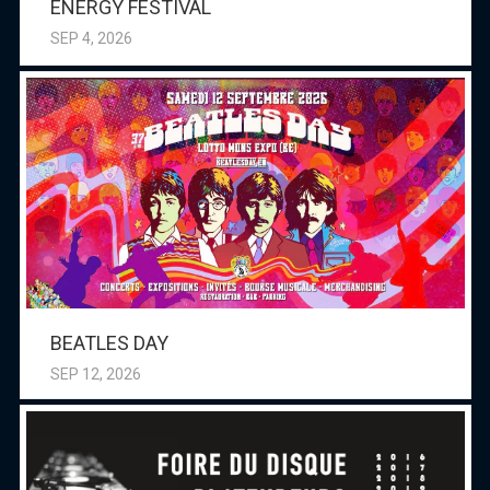
ENERGY FESTIVAL
SEP 4, 2026
BEATLES DAY
SEP 12, 2026