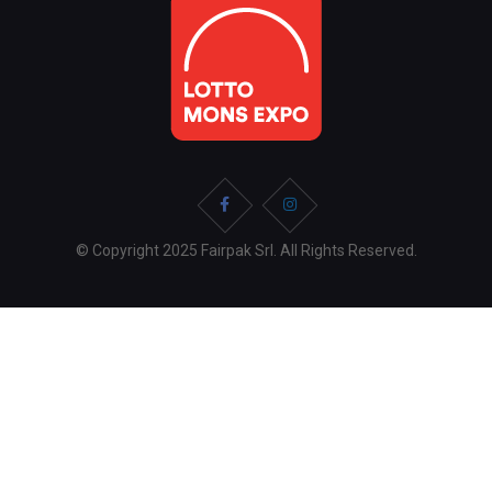
© Copyright 2025 Fairpak Srl. All Rights Reserved.