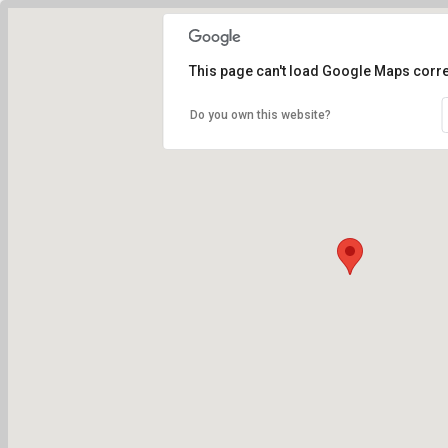
This page can't load Google Maps corre
Do you own this website?