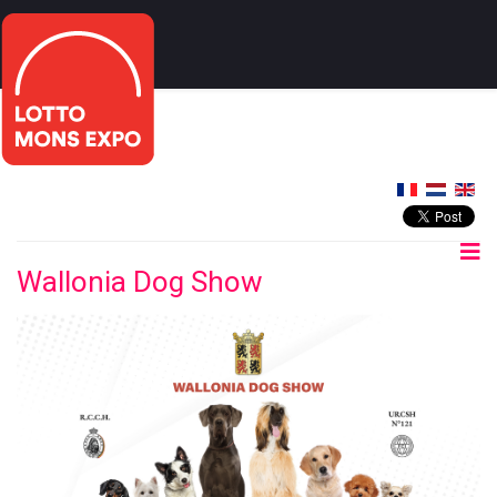
Wallonia Dog Show