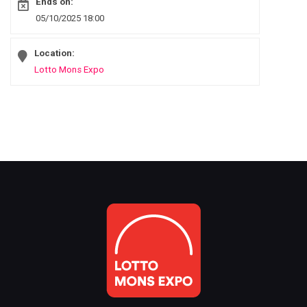
Ends on:
05/10/2025 18:00
Location:
Lotto Mons Expo