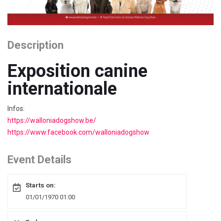
Description
Exposition canine
internationale
Infos:
https://walloniadogshow.be/
https://www.facebook.com/walloniadogshow
Event Details
Starts on:
01/01/1970 01:00